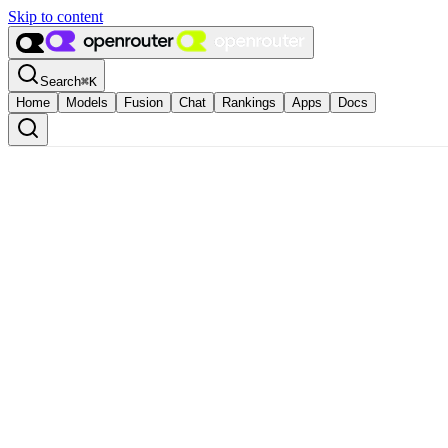
Skip to content
Search
⌘
K
Home
Models
Fusion
Chat
Rankings
Apps
Docs