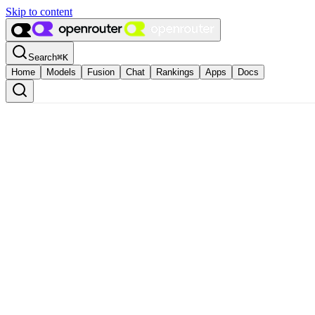
Skip to content
Search
⌘
K
Home
Models
Fusion
Chat
Rankings
Apps
Docs