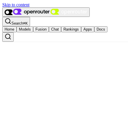
Skip to content
Search
⌘
K
Home
Models
Fusion
Chat
Rankings
Apps
Docs