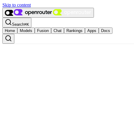
Skip to content
Search
⌘
K
Home
Models
Fusion
Chat
Rankings
Apps
Docs