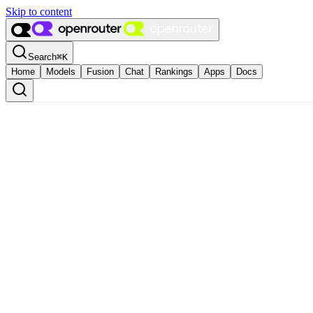
Skip to content
Search
⌘
K
Home
Models
Fusion
Chat
Rankings
Apps
Docs