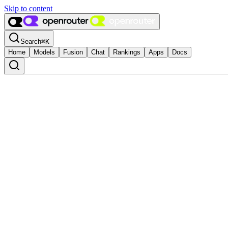
Skip to content
Search
⌘
K
Home
Models
Fusion
Chat
Rankings
Apps
Docs