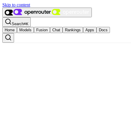
Skip to content
Search
⌘
K
Home
Models
Fusion
Chat
Rankings
Apps
Docs