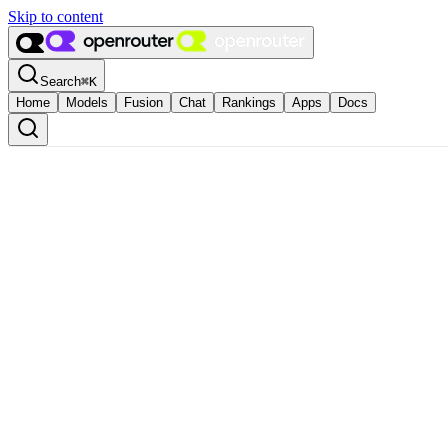
Skip to content
Search
⌘
K
Home
Models
Fusion
Chat
Rankings
Apps
Docs