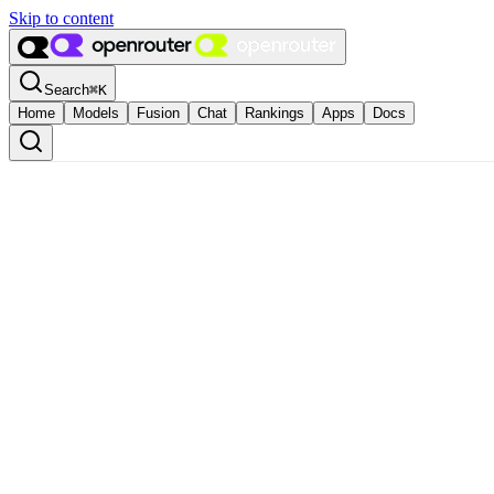
Skip to content
Search
⌘
K
Home
Models
Fusion
Chat
Rankings
Apps
Docs