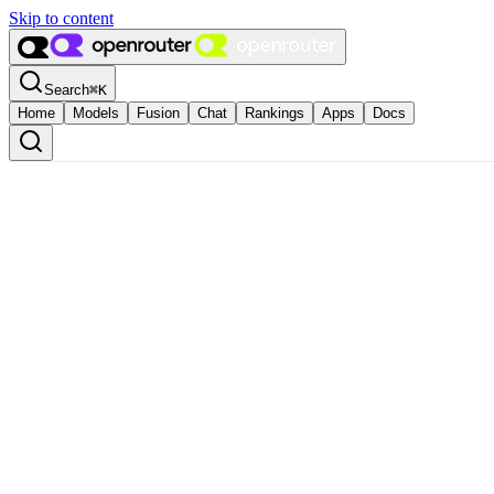
Skip to content
Search
⌘
K
Home
Models
Fusion
Chat
Rankings
Apps
Docs