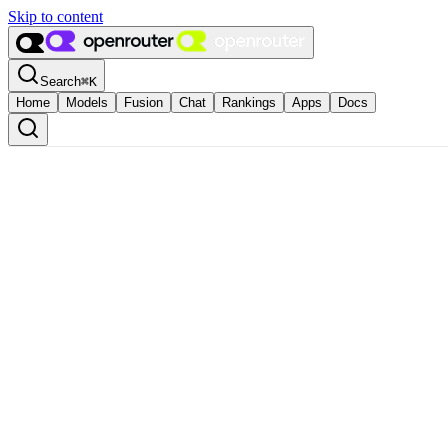
Skip to content
Search
⌘
K
Home
Models
Fusion
Chat
Rankings
Apps
Docs