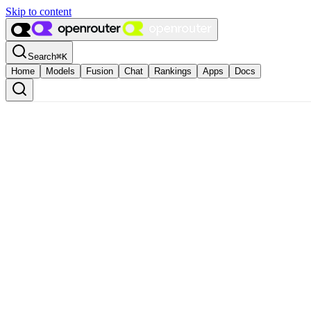
Skip to content
Search
⌘
K
Home
Models
Fusion
Chat
Rankings
Apps
Docs