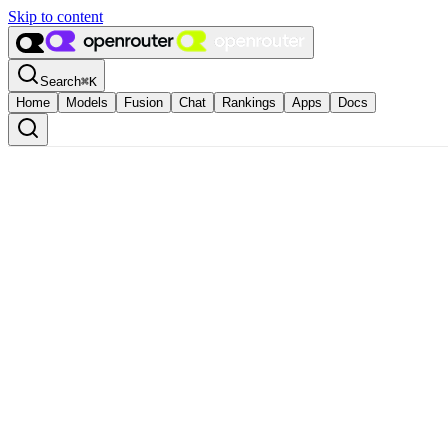
Skip to content
Search
⌘
K
Home
Models
Fusion
Chat
Rankings
Apps
Docs