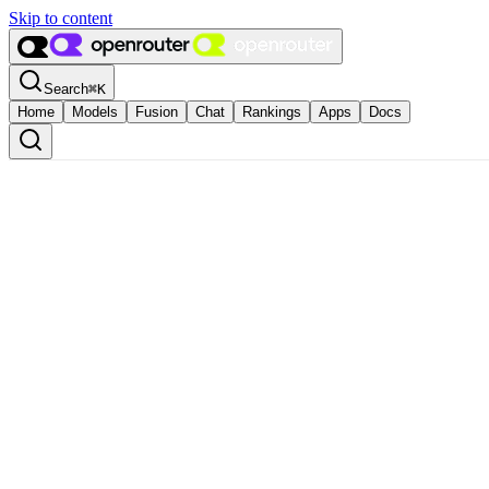
Skip to content
Search
⌘
K
Home
Models
Fusion
Chat
Rankings
Apps
Docs