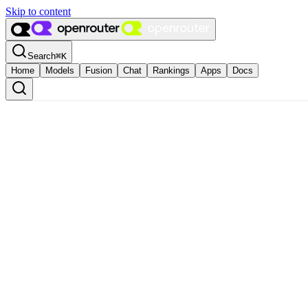
Skip to content
Search
⌘
K
Home
Models
Fusion
Chat
Rankings
Apps
Docs