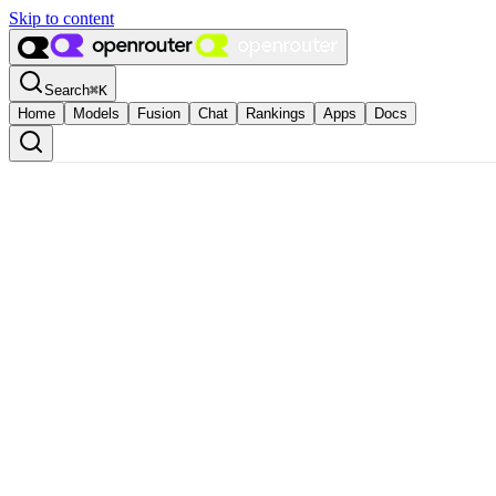
Skip to content
Search
⌘
K
Home
Models
Fusion
Chat
Rankings
Apps
Docs