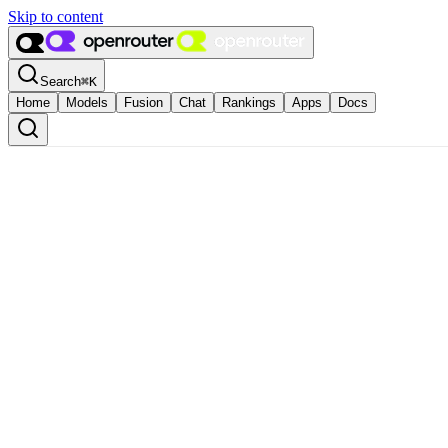
Skip to content
Search
⌘
K
Home
Models
Fusion
Chat
Rankings
Apps
Docs