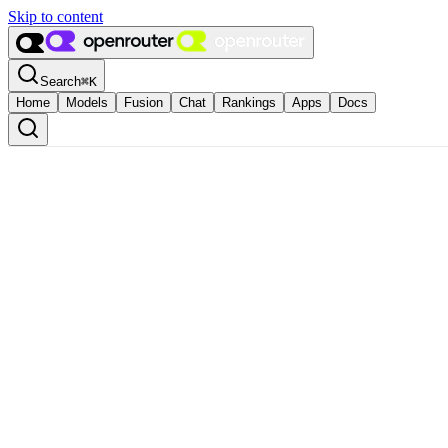
Skip to content
Search
⌘
K
Home
Models
Fusion
Chat
Rankings
Apps
Docs