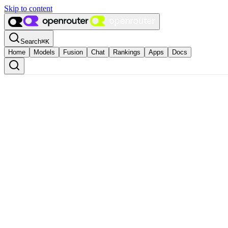
Skip to content
Search
⌘
K
Home
Models
Fusion
Chat
Rankings
Apps
Docs