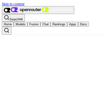
Skip to content
Search
⌘
K
Home
Models
Fusion
Chat
Rankings
Apps
Docs