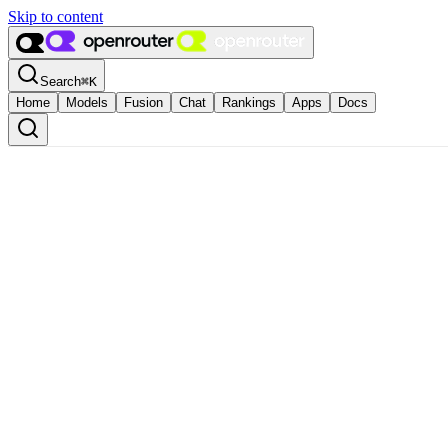
Skip to content
Search
⌘
K
Home
Models
Fusion
Chat
Rankings
Apps
Docs