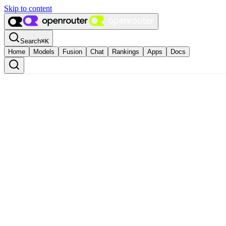
Skip to content
Search
⌘
K
Home
Models
Fusion
Chat
Rankings
Apps
Docs