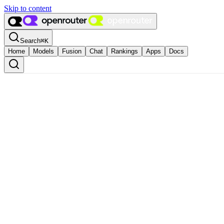
Skip to content
Search
⌘
K
Home
Models
Fusion
Chat
Rankings
Apps
Docs