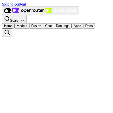
Skip to content
Search
⌘
K
Home
Models
Fusion
Chat
Rankings
Apps
Docs