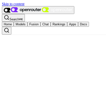
Skip to content
Search
⌘
K
Home
Models
Fusion
Chat
Rankings
Apps
Docs