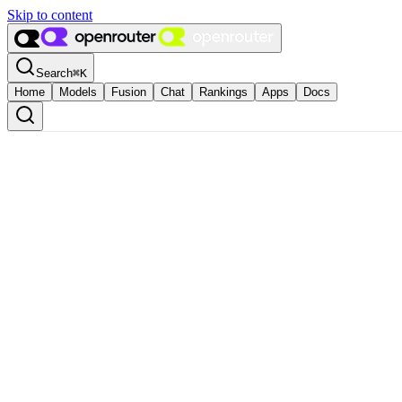
Skip to content
Search
⌘
K
Home
Models
Fusion
Chat
Rankings
Apps
Docs