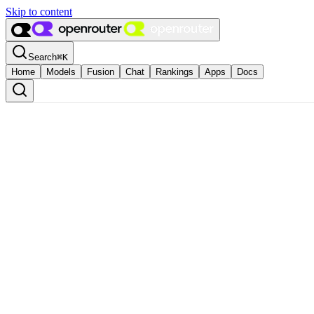
Skip to content
Search
⌘
K
Home
Models
Fusion
Chat
Rankings
Apps
Docs