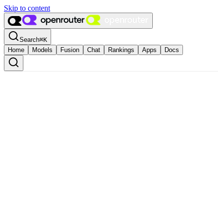
Skip to content
Search
⌘
K
Home
Models
Fusion
Chat
Rankings
Apps
Docs