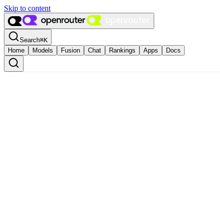
Skip to content
Search
⌘
K
Home
Models
Fusion
Chat
Rankings
Apps
Docs