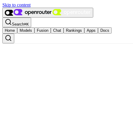
Skip to content
Search
⌘
K
Home
Models
Fusion
Chat
Rankings
Apps
Docs