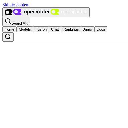
Skip to content
Search
⌘
K
Home
Models
Fusion
Chat
Rankings
Apps
Docs