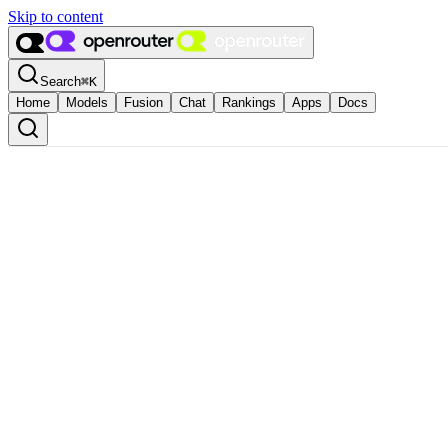
Skip to content
Search
⌘
K
Home
Models
Fusion
Chat
Rankings
Apps
Docs