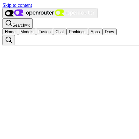
Skip to content
Search
⌘
K
Home
Models
Fusion
Chat
Rankings
Apps
Docs