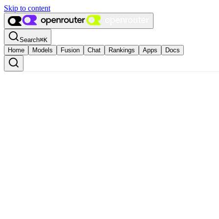
Skip to content
Search
⌘
K
Home
Models
Fusion
Chat
Rankings
Apps
Docs