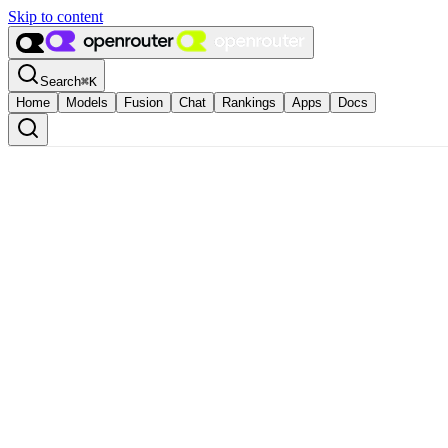
Skip to content
Search
⌘
K
Home
Models
Fusion
Chat
Rankings
Apps
Docs