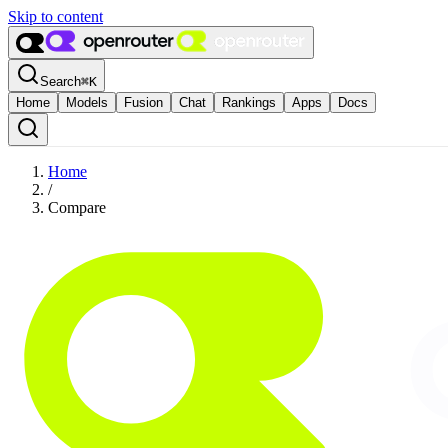
Skip to content
Search
⌘
K
Home
Models
Fusion
Chat
Rankings
Apps
Docs
Home
/
Compare