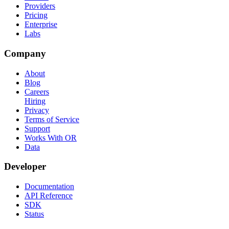
Providers
Pricing
Enterprise
Labs
Company
About
Blog
Careers
Hiring
Privacy
Terms of Service
Support
Works With OR
Data
Developer
Documentation
API Reference
SDK
Status