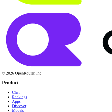
© 2026 OpenRouter, Inc
Product
Chat
Rankings
Apps
Discover
Models