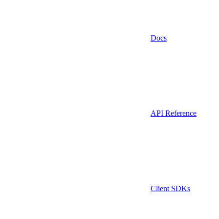
Docs
API Reference
Client SDKs