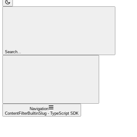
Search...
Navigation
ContentFilterBuiltinSlug - TypeScript SDK