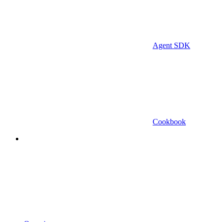
Agent SDK
Cookbook