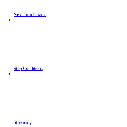
Next Turn Params
Stop Conditions
Streaming