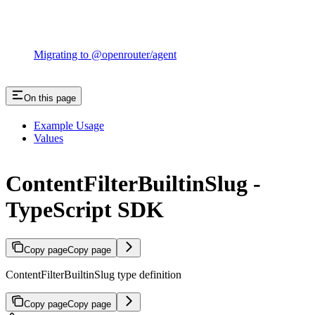
Migrating to @openrouter/agent
On this page
Example Usage
Values
ContentFilterBuiltinSlug -
TypeScript SDK
Copy page
Copy page
ContentFilterBuiltinSlug type definition
Copy page
Copy page