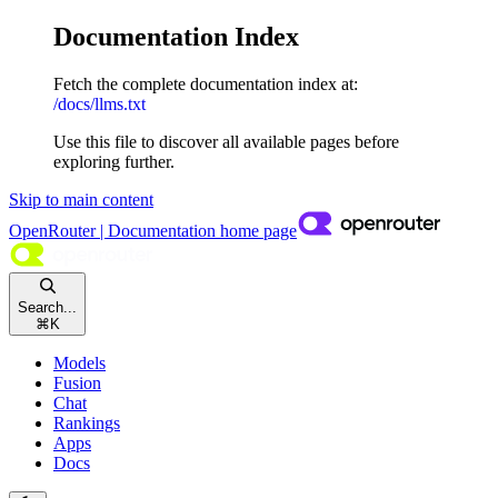
Documentation Index
Fetch the complete documentation index at:
/docs/llms.txt
Use this file to discover all available pages before
exploring further.
Skip to main content
OpenRouter | Documentation
home page
Search...
⌘
K
Models
Fusion
Chat
Rankings
Apps
Docs