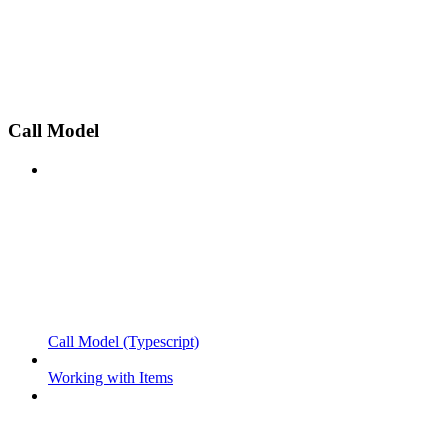
Call Model
Call Model (Typescript)
Working with Items