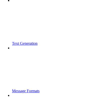
Text Generation
Message Formats