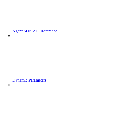
Agent SDK API Reference
Dynamic Parameters