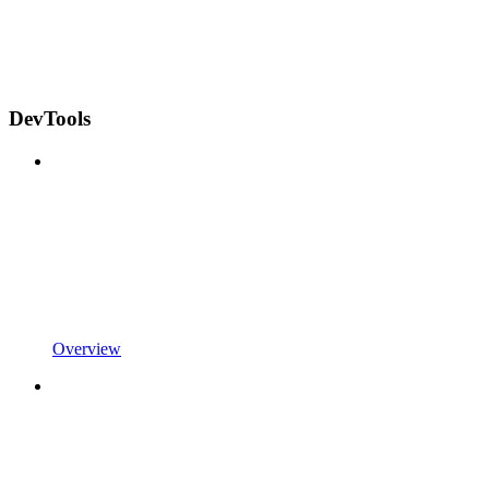
DevTools
Overview