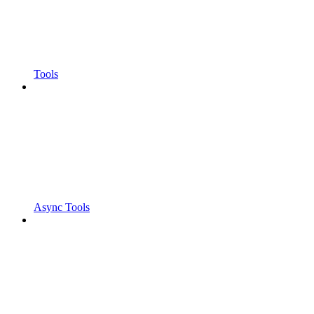
Tools
Async Tools