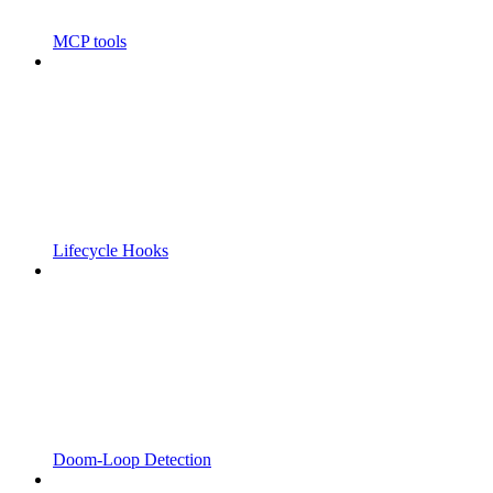
MCP tools
Lifecycle Hooks
Doom-Loop Detection