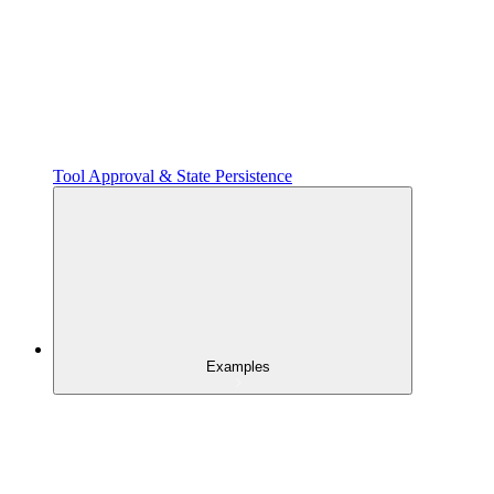
Tool Approval & State Persistence
Examples