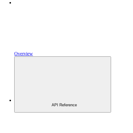
Overview
API Reference