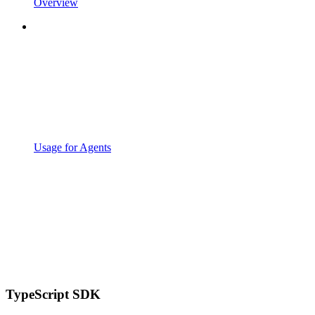
Overview
Usage for Agents
TypeScript SDK