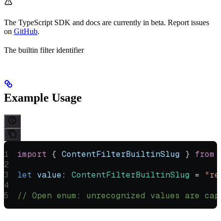
The TypeScript SDK and docs are currently in beta. Report issues
on
GitHub
.
The builtin filter identifier
Example Usage
import
 { 
ContentFilterBuiltinSlug
 } 
from
 
let
 value
:
 ContentFilterBuiltinSlug
 =
 "re
// Open enum: unrecognized values are cap