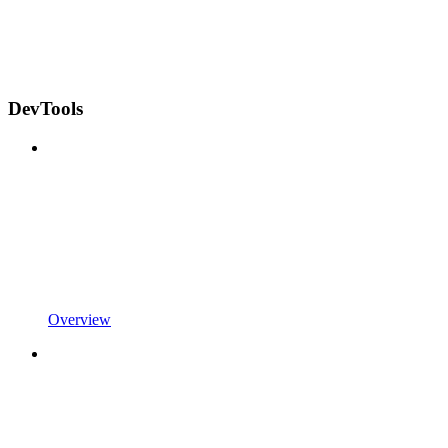
DevTools
Overview