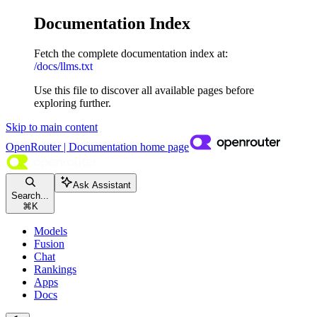
Documentation Index
Fetch the complete documentation index at:
/docs/llms.txt
Use this file to discover all available pages before
exploring further.
Skip to main content
OpenRouter | Documentation
home page
Ask Assistant
Search...
⌘
K
Models
Fusion
Chat
Rankings
Apps
Docs