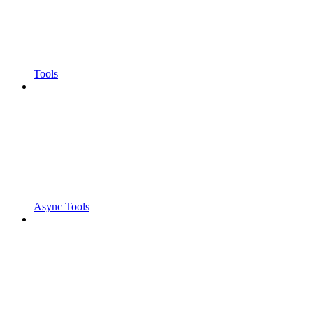
Tools
Async Tools