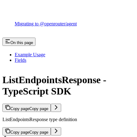
Migrating to @openrouter/agent
On this page
Example Usage
Fields
ListEndpointsResponse -
TypeScript SDK
Copy page
Copy page
ListEndpointsResponse type definition
Copy page
Copy page