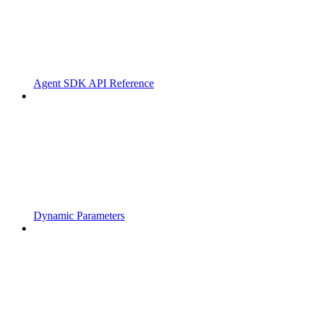
Agent SDK API Reference
Dynamic Parameters