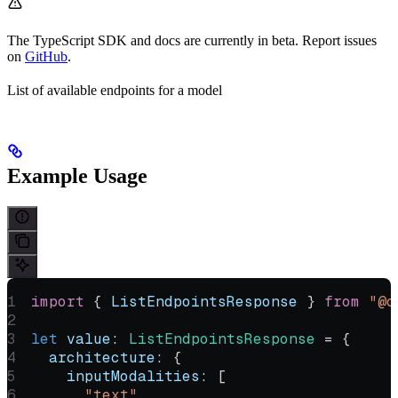
The TypeScript SDK and docs are currently in beta. Report issues
on
GitHub
.
List of available endpoints for a model
Example Usage
import
 { 
ListEndpointsResponse
 } 
from
 "@o
let
 value
:
 ListEndpointsResponse
 =
 {
  architecture:
 {
    inputModalities:
 [
      "text"
,