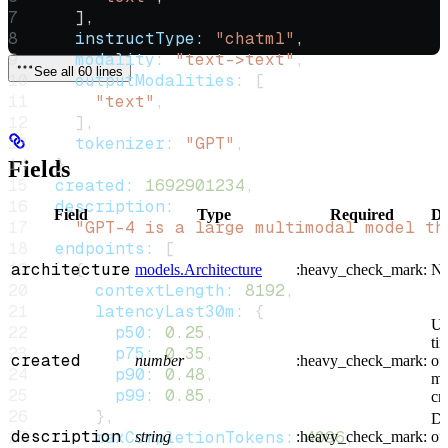
    ],
    instructType:
 "chatml"
,
    modality:
 "text->text"
,
See all 60 lines
    outputModalities:
 [
      "text"
,
    ],
    tokenizer:
 "GPT"
,
  },
Fields
  created:
 1692901234
,
  description:
Field
Type
Required
De
    "GPT-4 is a large multimodal model th
  endpoints:
 [
architecture
    {
models.Architecture
:heavy_check_mark:
N
      contextLength:
 8192
,
      latencyLast30m:
 {
Un
        p50:
 0.25
,
ti
        p75:
 0.35
,
created
number
:heavy_check_mark:
of
        p90:
 0.48
,
mo
        p99:
 0.85
,
cr
      },
De
description
      maxCompletionTokens:
 4096
,
string
:heavy_check_mark:
of