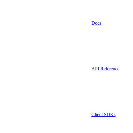
Docs
API Reference
Client SDKs