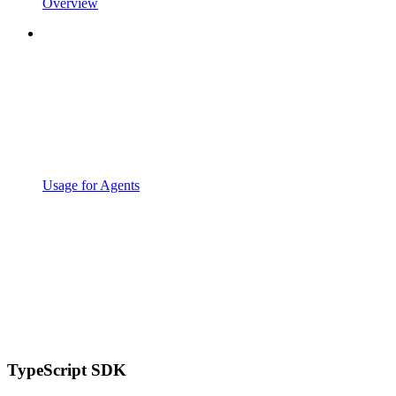
Overview
Usage for Agents
TypeScript SDK