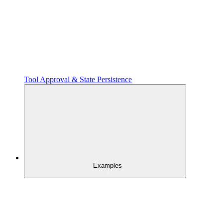
Tool Approval & State Persistence
Examples