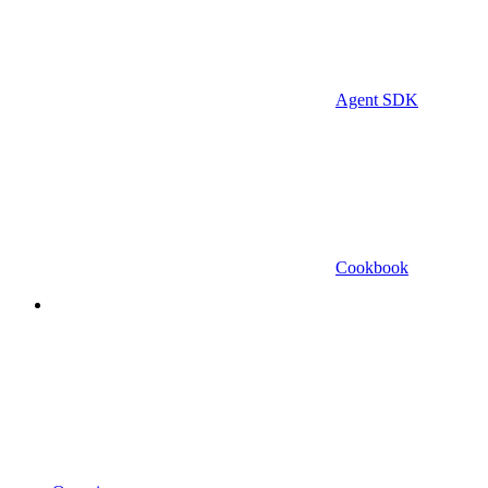
Agent SDK
Cookbook