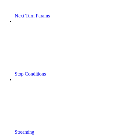
Next Turn Params
Stop Conditions
Streaming