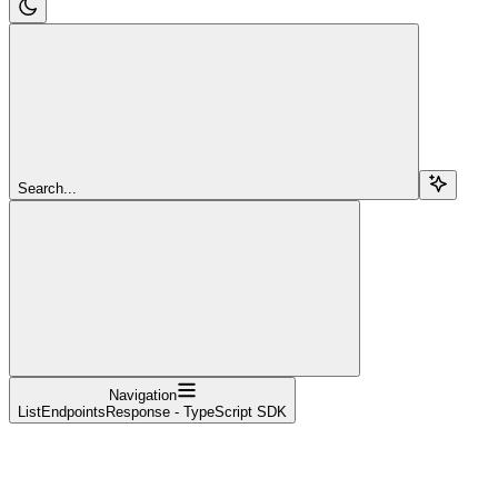
Search...
Navigation
ListEndpointsResponse - TypeScript SDK