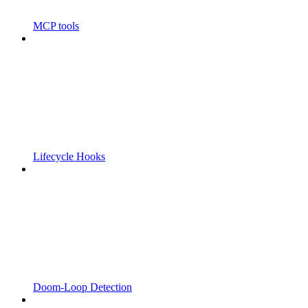
MCP tools
Lifecycle Hooks
Doom-Loop Detection