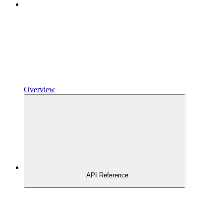
Overview
API Reference