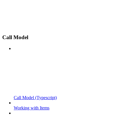
Call Model
Call Model (Typescript)
Working with Items