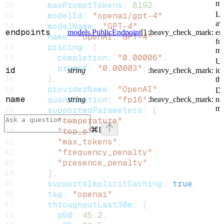
mo
      maxPromptTokens:
 8192
,
Li
      modelId:
 "openai/gpt-4"
,
av
      modelName:
 "GPT-4"
,
endpoints
models.PublicEndpoint
[]
:heavy_check_mark:
en
      name:
 "OpenAI: GPT-4"
,
for
      pricing:
 {
mo
        completion:
 "0.00006"
,
Un
        prompt:
 "0.00003"
,
id
string
:heavy_check_mark:
ide
      },
th
      providerName:
 "OpenAI"
,
Di
name
      quantization:
 "fp16"
,
string
:heavy_check_mark:
na
mo
      supportedParameters:
 [
        "temperature"
,
⌘
I
        "top_p"
,
        "max_tokens"
,
Assistant
        "frequency_penalty"
,
        "presence_penalty"
,
      ],
      supportsImplicitCaching:
 true
,
Responses
      tag:
 "openai"
,
are
      throughputLast30m:
 {
generated
using
        p50:
 45.2
,
AI