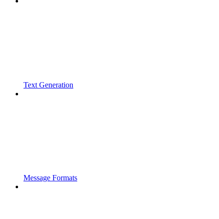
Text Generation
Message Formats