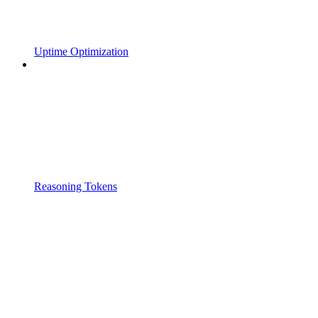
Uptime Optimization
Reasoning Tokens