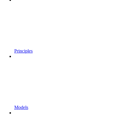
Principles
Models