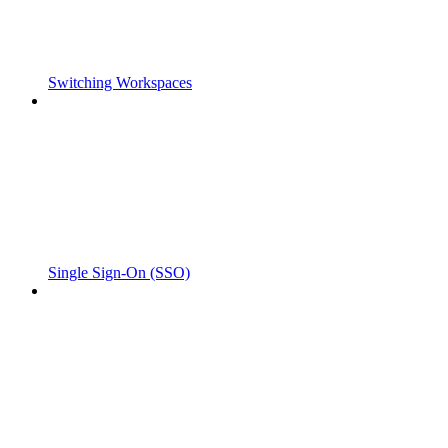
Switching Workspaces
Single Sign-On (SSO)