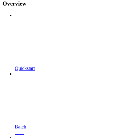
Overview
Quickstart
Batch
Beta