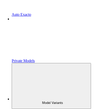
Auto Exacto
Private Models
Model Variants