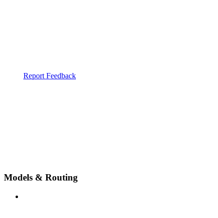
Report Feedback
Models & Routing