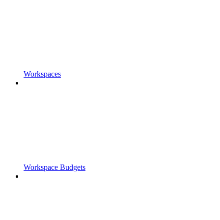
Workspaces
Workspace Budgets