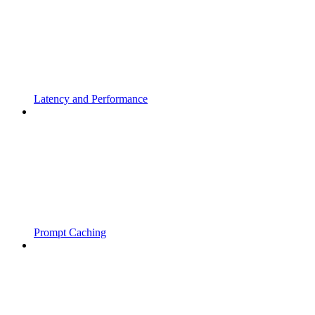
Latency and Performance
Prompt Caching