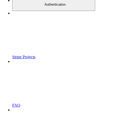
Authentication
Stripe Projects
FAQ