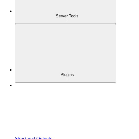
Server Tools
Plugins
Structured Outputs