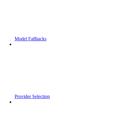
Model Fallbacks
Provider Selection