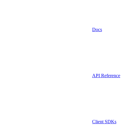
Docs
API Reference
Client SDKs