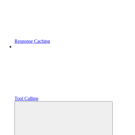
Response Caching
Tool Calling