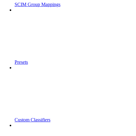
SCIM Group Mappings
Presets
Custom Classifiers