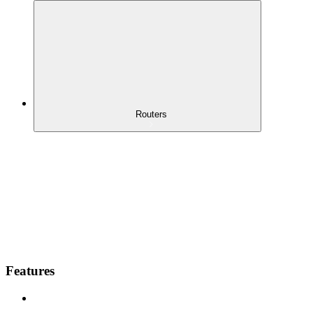
Routers
Features