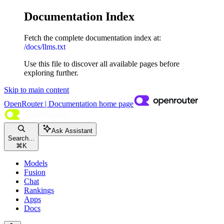
Documentation Index
Fetch the complete documentation index at:
/docs/llms.txt
Use this file to discover all available pages before
exploring further.
Skip to main content
OpenRouter | Documentation
home page
Ask Assistant
Search...
⌘
K
Models
Fusion
Chat
Rankings
Apps
Docs