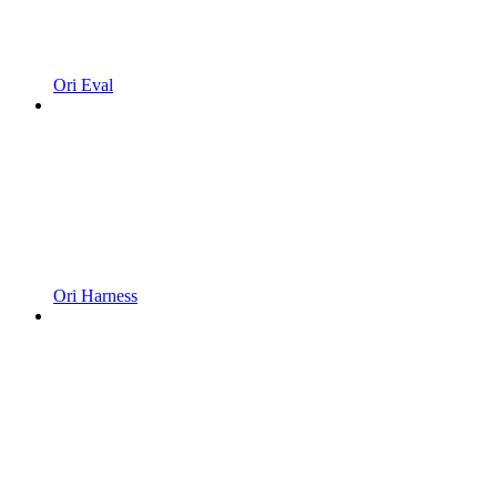
Ori Eval
Ori Harness