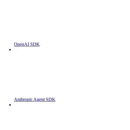
OpenAI SDK
Anthropic Agent SDK