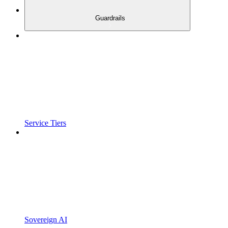
Guardrails
Service Tiers
Sovereign AI