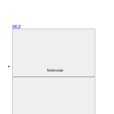
MCP
Multimodal