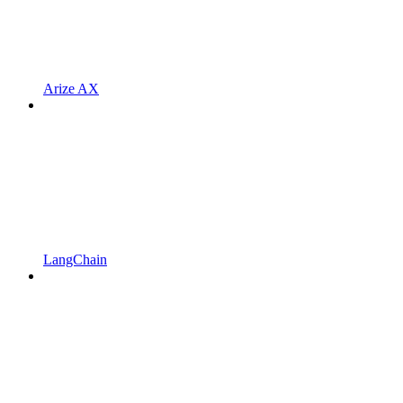
Arize AX
LangChain