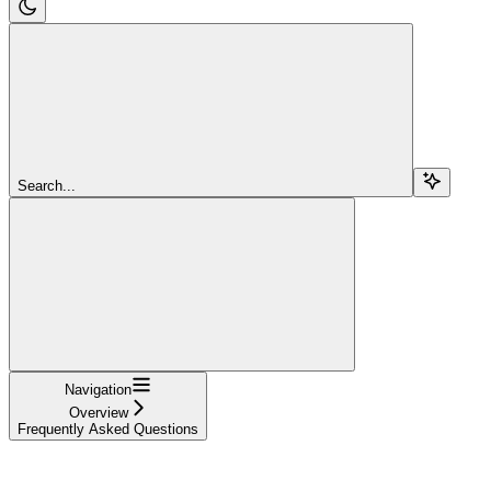
Search...
Navigation
Overview
Frequently Asked Questions