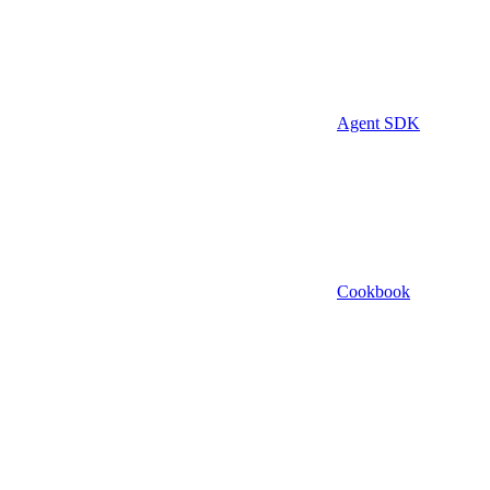
Agent SDK
Cookbook