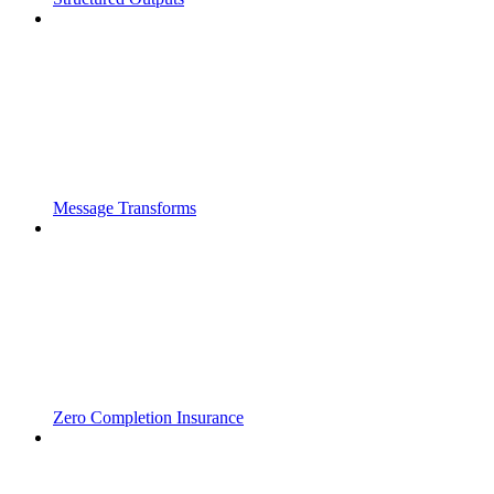
Message Transforms
Zero Completion Insurance