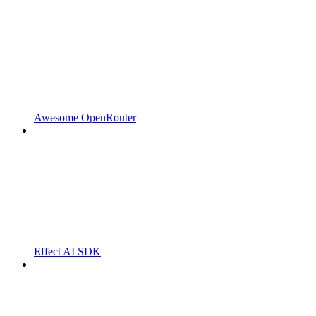
Awesome OpenRouter
Effect AI SDK