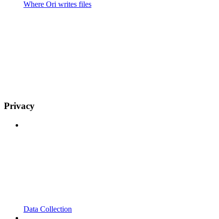
Where Ori writes files
Privacy
Data Collection