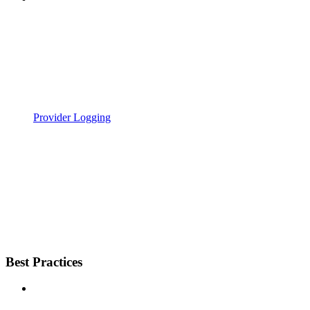
Provider Logging
Best Practices