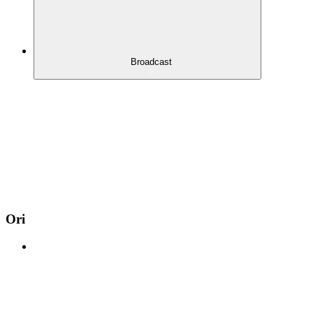
Broadcast
Ori