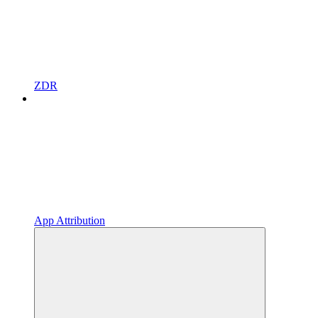
ZDR
App Attribution