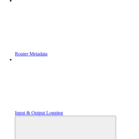
Router Metadata
Input & Output Logging