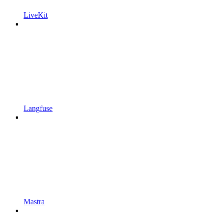
LiveKit
Langfuse
Mastra