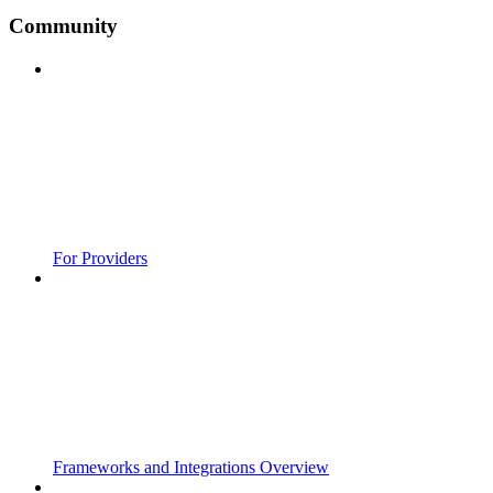
Community
For Providers
Frameworks and Integrations Overview