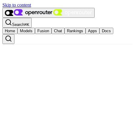
Skip to content
Search
⌘
K
Home
Models
Fusion
Chat
Rankings
Apps
Docs