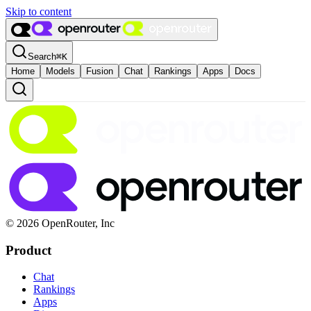
Skip to content
Search
⌘
K
Home
Models
Fusion
Chat
Rankings
Apps
Docs
© 2026 OpenRouter, Inc
Product
Chat
Rankings
Apps