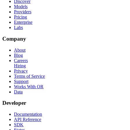
Discover
Models
Providers
Pricing
Enterprise
Labs
Company
About
Blog
Careers
Hiring
Privacy
Terms of Service
Support
Works With OR
Data
Developer
Documentation
API Reference
SDK
Status