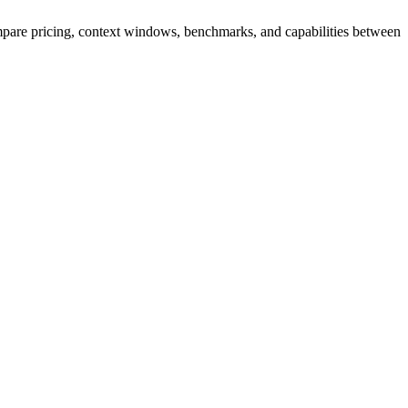
are pricing, context windows, benchmarks, and capabilities between