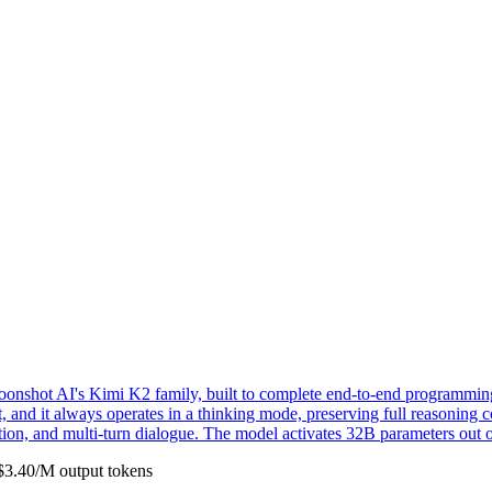
hot AI's Kimi K2 family, built to complete end-to-end programming ta
ut, and it always operates in a thinking mode, preserving full reasoning
ion, and multi-turn dialogue. The model activates 32B parameters out o
$
3.40
/M
output
tokens