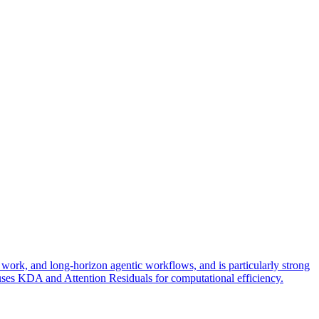
ork, and long-horizon agentic workflows, and is particularly strong
re uses KDA and Attention Residuals for computational efficiency.