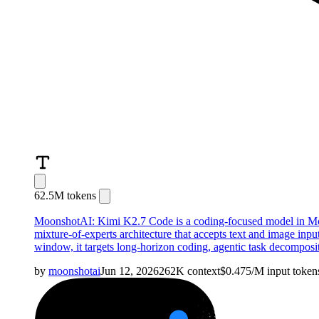
62.5M tokens
MoonshotAI: Kimi K2.7 Code is a coding-focused model in Moons
mixture-of-experts architecture that accepts text and image inp
window, it targets long-horizon coding, agentic task decomposit
by
moonshotai
Jun 12, 2026
262K
context
$
0.475
/M
input
token