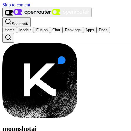
Skip to content
Search
⌘
K
Home
Models
Fusion
Chat
Rankings
Apps
Docs
moonshotai