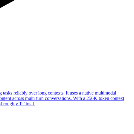
sks reliably over long contexts. It uses a native multimodal
 content across multi-turn conversations. With a 256K-token context
f roughly 1T total.