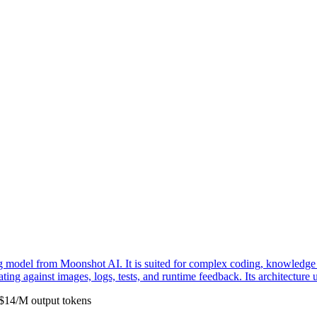
model from Moonshot AI. It is suited for complex coding, knowledge w
erating against images, logs, tests, and runtime feedback. Its architectu
$
14
/M
output
tokens