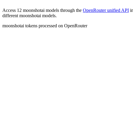
Access
12 moonshotai models
through the
OpenRouter unified API
in
different moonshotai models.
moonshotai
tokens processed
on OpenRouter