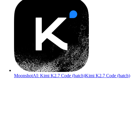
MoonshotAI: Kimi K2.7 Code (batch)
Kimi K2.7 Code (batch)