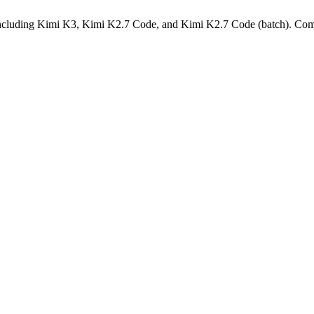
cluding Kimi K3, Kimi K2.7 Code, and Kimi K2.7 Code (batch)
.
Comp