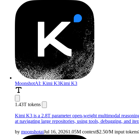
MoonshotAI: Kimi K3
Kimi K3
1.43T tokens
Kimi K3 is a 2.8T parameter open-weight multimodal reasoning 
at navigating large repositories, using tools, debugging, and it
by
moonshotai
Jul 16, 2026
1.05M
context
$
2.50
/M
input
tokens