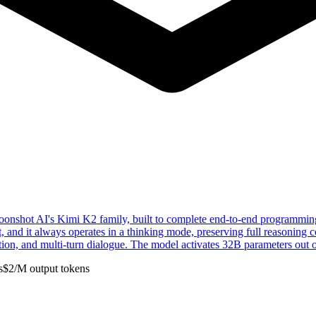
hot AI's Kimi K2 family, built to complete end-to-end programming ta
ut, and it always operates in a thinking mode, preserving full reasoning
ion, and multi-turn dialogue. The model activates 32B parameters out o
s
$
2
/M
output
tokens