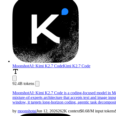
MoonshotAI: Kimi K2.7 Code
Kimi K2.7 Code
92.4B tokens
MoonshotAI: Kimi K2.7 Code is a coding-focused model in Moons
mixture-of-experts architecture that accepts text and image inp
window, it targets long-horizon coding, agentic task decomposit
by
moonshotai
Jun 12, 2026
262K
context
$
0.68
/M
input
tokens