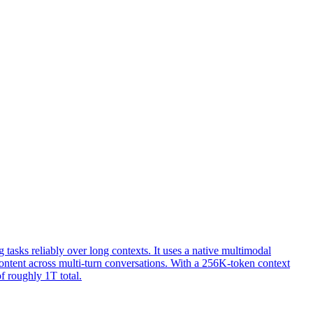
sks reliably over long contexts. It uses a native multimodal
 content across multi-turn conversations. With a 256K-token context
f roughly 1T total.