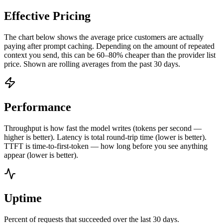
Effective Pricing
The chart below shows the average price customers are actually
paying after prompt caching. Depending on the amount of repeated
context you send, this can be 60–80% cheaper than the provider list
price. Shown are rolling averages from the past 30 days.
Performance
Throughput is how fast the model writes (tokens per second —
higher is better). Latency is total round-trip time (lower is better).
TTFT is time-to-first-token — how long before you see anything
appear (lower is better).
Uptime
Percent of requests that succeeded over the last 30 days.