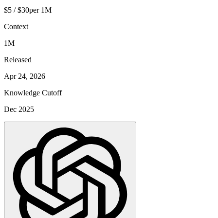
$5 / $30
per 1M
Context
1M
Released
Apr 24, 2026
Knowledge Cutoff
Dec 2025