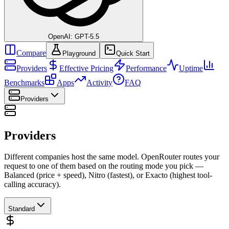
OpenAI: GPT-5.5
Compare
Playground
Quick Start
Providers
Effective Pricing
Performance
Uptime
Benchmarks
Apps
Activity
FAQ
Providers
Providers
Different companies host the same model. OpenRouter routes your
request to one of them based on the routing mode you pick —
Balanced (price + speed), Nitro (fastest), or Exacto (highest tool-
calling accuracy).
Standard