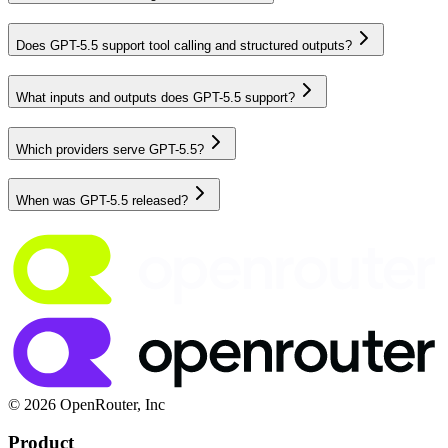
Does GPT-5.5 support tool calling and structured outputs?
What inputs and outputs does GPT-5.5 support?
Which providers serve GPT-5.5?
When was GPT-5.5 released?
© 2026 OpenRouter, Inc
Product