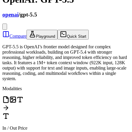
openai
/
gpt-5.5
Compare
Playground
Quick Start
GPT-5.5 is OpenAI’s frontier model designed for complex
professional workloads, building on GPT-5.4 with stronger
reasoning, higher reliability, and improved token efficiency on hard
tasks. It features a 1M+ token context window (922K input, 128K
output) with support for text and image inputs, enabling large-scale
reasoning, coding, and multimodal workflows within a single
system.
Modalities
In / Out Price