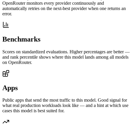
OpenRouter monitors every provider continuously and
automatically retries on the next-best provider when one returns an
error.
Benchmarks
Scores on standardized evaluations. Higher percentages are better —
and rank percentile shows where this model lands among all models
on OpenRouter.
Apps
Public apps that send the most traffic to this model. Good signal for
what real production workloads look like — and a hint at which use
cases this model is best suited for.