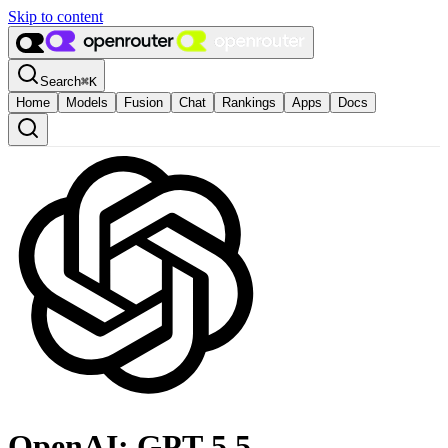
Skip to content
Search
⌘
K
Home
Models
Fusion
Chat
Rankings
Apps
Docs
OpenAI: GPT-5.5