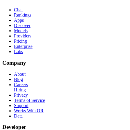
Chat
Rankings
Apps
Discover
Models
Providers
Pricing
Enterprise
Labs
Company
About
Blog
Careers
Hiring
Privacy
Terms of Service
Support
Works With OR
Data
Developer