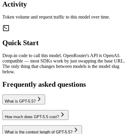
Activity
Token volume and request traffic to this model over time.
Quick Start
Drop-in code to call this model. OpenRouter's API is OpenAI-
compatible — most SDKs work by just swapping the base URL.
The only thing that changes between models is the model slug
below.
Frequently asked questions
What is GPT-5.5?
How much does GPT-5.5 cost?
What is the context length of GPT-5.5?