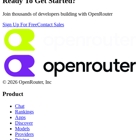
Ready To Get Started?
Join thousands of developers building with OpenRouter
Sign Up For Free
Contact Sales
© 2026 OpenRouter, Inc
Product
Chat
Rankings
Apps
Discover
Models
Providers
Pricing