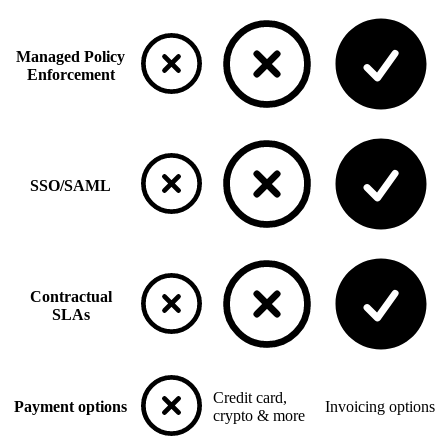
Managed Policy
Enforcement
SSO/SAML
Contractual
SLAs
Credit card,
Payment options
Invoicing options
crypto & more