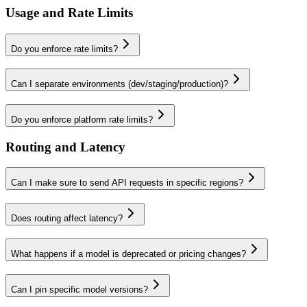
Usage and Rate Limits
Do you enforce rate limits?
Can I separate environments (dev/staging/production)?
Do you enforce platform rate limits?
Routing and Latency
Can I make sure to send API requests in specific regions?
Does routing affect latency?
What happens if a model is deprecated or pricing changes?
Can I pin specific model versions?