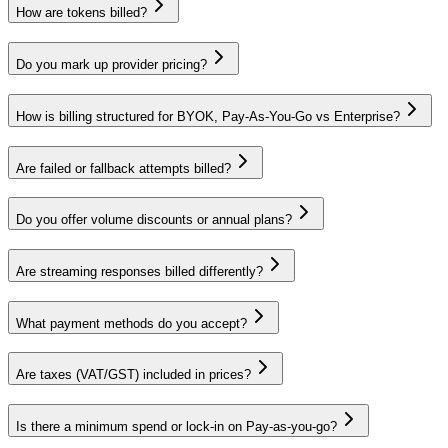
How are tokens billed?
Do you mark up provider pricing?
How is billing structured for BYOK, Pay‑As‑You‑Go vs Enterprise?
Are failed or fallback attempts billed?
Do you offer volume discounts or annual plans?
Are streaming responses billed differently?
What payment methods do you accept?
Are taxes (VAT/GST) included in prices?
Is there a minimum spend or lock‑in on
Pay-as-you-go
?