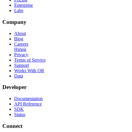
Enterprise
Labs
Company
About
Blog
Careers
Hiring
Privacy
Terms of Service
Support
Works With OR
Data
Developer
Documentation
API Reference
SDK
Status
Connect