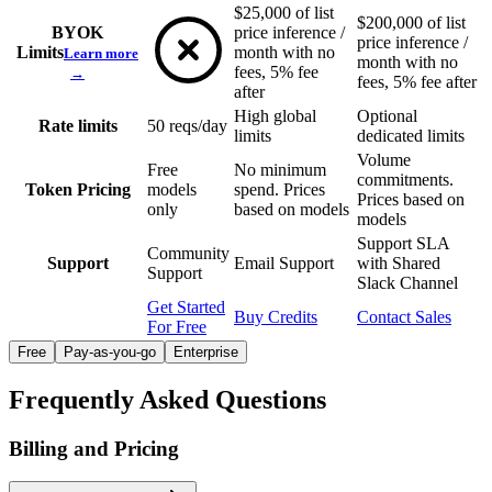
$25,000 of list
$200,000 of list
BYOK
price inference /
price inference /
Limits
month with no
Learn more
month with no
fees, 5% fee
→
fees, 5% fee after
after
High global
Optional
Rate limits
50 reqs/day
limits
dedicated limits
Volume
Free
No minimum
commitments.
Token Pricing
models
spend. Prices
Prices based on
only
based on models
models
Support SLA
Community
Support
Email Support
with Shared
Support
Slack Channel
Get Started
Buy Credits
Contact Sales
For Free
Free
Pay-as-you-go
Enterprise
Frequently Asked Questions
Billing and Pricing