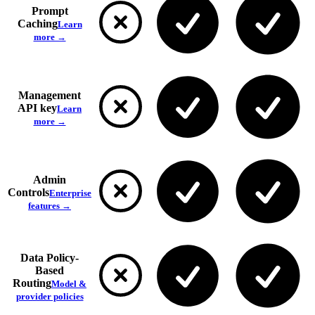
Prompt
Caching
Learn
more →
Management
API key
Learn
more →
Admin
Controls
Enterprise
features →
Data Policy-
Based
Routing
Model &
provider policies