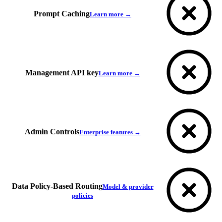
Prompt Caching
Learn more →
Management API key
Learn more →
Admin Controls
Enterprise features →
Data Policy-Based Routing
Model & provider
policies