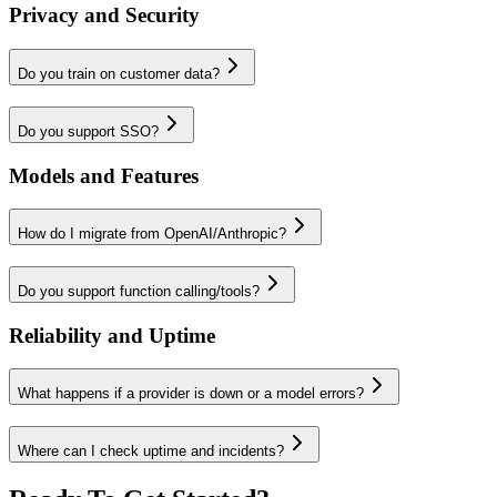
Privacy and Security
Do you train on customer data?
Do you support SSO?
Models and Features
How do I migrate from OpenAI/Anthropic?
Do you support function calling/tools?
Reliability and Uptime
What happens if a provider is down or a model errors?
Where can I check uptime and incidents?