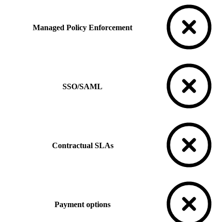
Managed Policy Enforcement
SSO/SAML
Contractual SLAs
Payment options