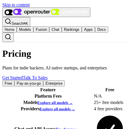
Skip to content
Search
⌘
K
Home
Models
Fusion
Chat
Rankings
Apps
Docs
Pricing
Plans for indie hackers, AI native startups, and enterprises
Get Started
Talk To Sales
Free
Pay-as-you-go
Enterprise
Feature
Free
Platform Fees
N/A
Models
25+ free models
Explore all models →
Providers
4 free providers
Explore all models →
Chat and API Access