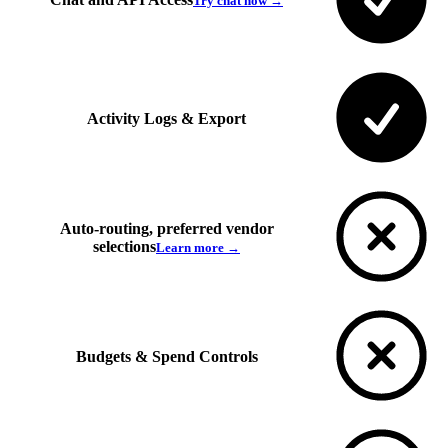
Try chat now →
Activity Logs & Export
Auto-routing, preferred vendor
selections
Learn more →
Budgets & Spend Controls