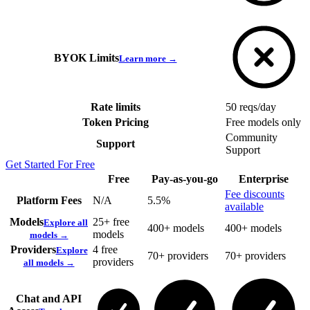
BYOK Limits
Learn more →
Rate limits
50 reqs/day
Token Pricing
Free models only
Community
Support
Support
Get Started For Free
Free
Pay-as-you-go
Enterprise
Fee discounts
Platform Fees
N/A
5.5%
available
Models
25+ free
Explore all
400+ models
400+ models
models
models →
Providers
4 free
Explore
70+ providers
70+ providers
providers
all models →
Chat and API