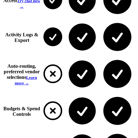
Access
Try chat now
→
Activity Logs &
Export
Auto-routing,
preferred vendor
selections
Learn
more →
Budgets & Spend
Controls