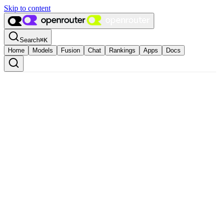
Skip to content
Search
⌘
K
Home
Models
Fusion
Chat
Rankings
Apps
Docs