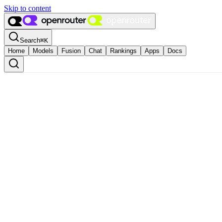
Skip to content
Search
⌘
K
Home
Models
Fusion
Chat
Rankings
Apps
Docs