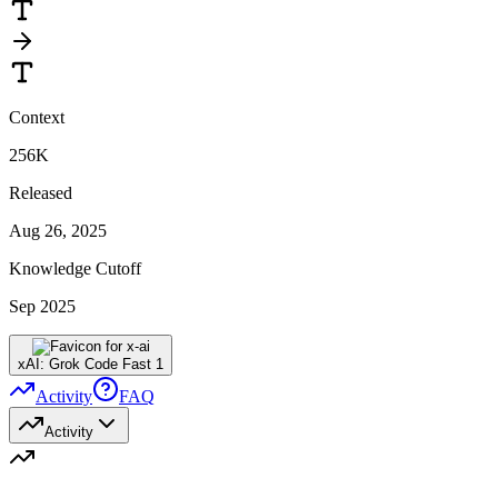
Context
256K
Released
Aug 26, 2025
Knowledge Cutoff
Sep 2025
xAI: Grok Code Fast 1
Activity
FAQ
Activity