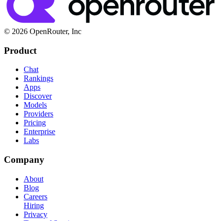
© 2026 OpenRouter, Inc
Product
Chat
Rankings
Apps
Discover
Models
Providers
Pricing
Enterprise
Labs
Company
About
Blog
Careers
Hiring
Privacy