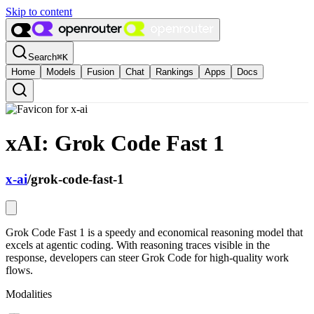
Skip to content
Search
⌘
K
Home
Models
Fusion
Chat
Rankings
Apps
Docs
xAI: Grok Code Fast 1
x-ai
/
grok-code-fast-1
Grok Code Fast 1 is a speedy and economical reasoning model that
excels at agentic coding. With reasoning traces visible in the
response, developers can steer Grok Code for high-quality work
flows.
Modalities