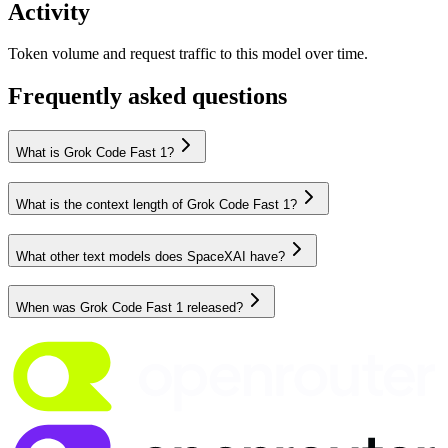
Activity
Token volume and request traffic to this model over time.
Frequently asked questions
What is Grok Code Fast 1?
What is the context length of Grok Code Fast 1?
What other text models does SpaceXAI have?
When was Grok Code Fast 1 released?