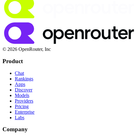
© 2026 OpenRouter, Inc
Product
Chat
Rankings
Apps
Discover
Models
Providers
Pricing
Enterprise
Labs
Company