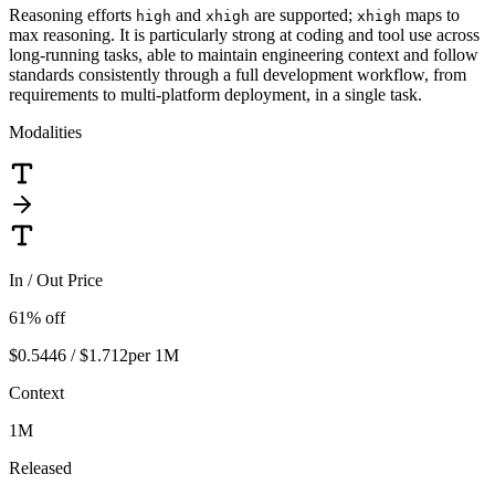
Reasoning efforts
and
are supported;
maps to
high
xhigh
xhigh
max reasoning. It is particularly strong at coding and tool use across
long-running tasks, able to maintain engineering context and follow
standards consistently through a full development workflow, from
requirements to multi-platform deployment, in a single task.
Modalities
In / Out Price
61
% off
$0.5446 / $1.712
per 1M
Context
1M
Released