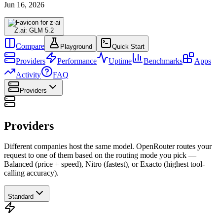
Jun 16, 2026
Z.ai: GLM 5.2
Compare
Playground
Quick Start
Providers
Performance
Uptime
Benchmarks
Apps
Activity
FAQ
Providers
Providers
Different companies host the same model. OpenRouter routes your
request to one of them based on the routing mode you pick —
Balanced (price + speed), Nitro (fastest), or Exacto (highest tool-
calling accuracy).
Standard