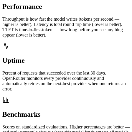
Performance
Throughput is how fast the model writes (tokens per second —
higher is better). Latency is total round-trip time (lower is better).
TTFT is time-to-first-token — how long before you see anything
appear (lower is better).
Uptime
Percent of requests that succeeded over the last 30 days.
OpenRouter monitors every provider continuously and
automatically retries on the next-best provider when one returns an
error.
Benchmarks
Scores on standardized evaluations. Higher percentages are better —