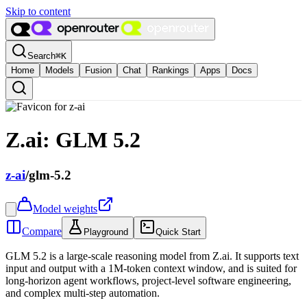
Skip to content
Search
⌘
K
Home
Models
Fusion
Chat
Rankings
Apps
Docs
Z.ai: GLM 5.2
z-ai
/
glm-5.2
Model weights
Compare
Playground
Quick Start
GLM 5.2 is a large-scale reasoning model from Z.ai. It supports text
input and output with a 1M-token context window, and is suited for
long-horizon agent workflows, project-level software engineering,
and complex multi-step automation.