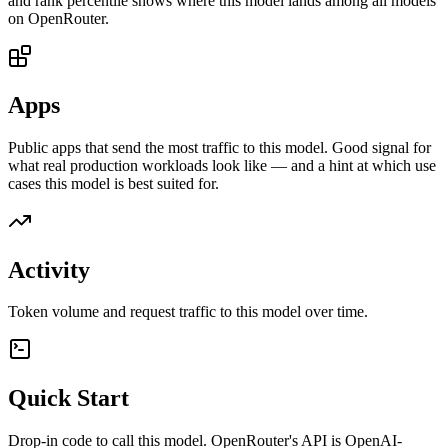
and rank percentile shows where this model lands among all models
on OpenRouter.
Apps
Public apps that send the most traffic to this model. Good signal for
what real production workloads look like — and a hint at which use
cases this model is best suited for.
Activity
Token volume and request traffic to this model over time.
Quick Start
Drop-in code to call this model. OpenRouter's API is OpenAI-