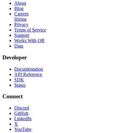
About
Blog
Careers
Hiring
Privacy
Terms of Service
Support
Works With OR
Data
Developer
Documentation
API Reference
SDK
Status
Connect
Discord
GitHub
LinkedIn
X
YouTube