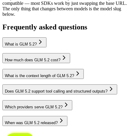
compatible — most SDKs work by just swapping the base URL.
The only thing that changes between models is the model slug
below.
Frequently asked questions
What is GLM 5.2?
How much does GLM 5.2 cost?
What is the context length of GLM 5.2?
Does GLM 5.2 support tool calling and structured outputs?
Which providers serve GLM 5.2?
When was GLM 5.2 released?