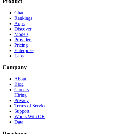
Product
Chat
Rankings
Apps
Discover
Models
Providers
Pricing
Enterprise
Labs
Company
About
Blog
Careers
Hiring
Privacy
Terms of Service
Support
Works With OR
Data
Developer