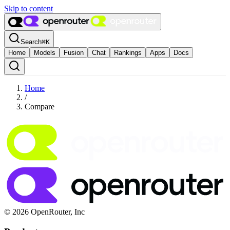
Skip to content
Search
⌘
K
Home
Models
Fusion
Chat
Rankings
Apps
Docs
Home
/
Compare
© 2026 OpenRouter, Inc