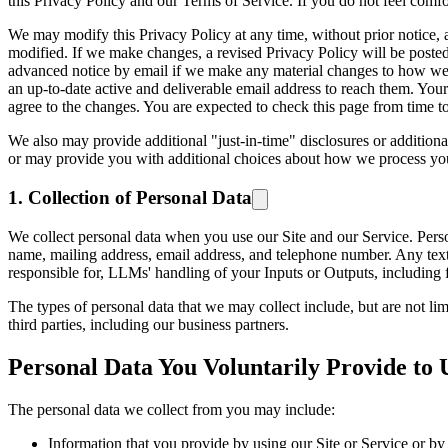
this Privacy Policy and our Terms of Service. If you do not feel comfo
We may modify this Privacy Policy at any time, without prior notice, 
modified. If we make changes, a revised Privacy Policy will be posted t
advanced notice by email if we make any material changes to how we co
an up-to-date active and deliverable email address to reach them. Your 
agree to the changes. You are expected to check this page from time t
We also may provide additional "just-in-time" disclosures or additiona
or may provide you with additional choices about how we process you
1. Collection of Personal Data
We collect personal data when you use our Site and our Service. Persona
name, mailing address, email address, and telephone number. Any text 
responsible for, LLMs' handling of your Inputs or Outputs, includin
The types of personal data that we may collect include, but are not lim
third parties, including our business partners.
Personal Data You Voluntarily Provide to 
The personal data we collect from you may include:
Information that you provide by using our Site or Service or by f