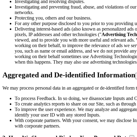
Investigating and resolving disputes.
Investigating and preventing fraud, abuse, and violations of our
networks.
Protecting you, others and our business.
For any other purpose disclosed to you prior to you providing u
Delivering interest-based ads (also known as personalized ads or
pixels, IP addresses and other technologies ("
Advertising Tech
viewed, and to provide you with more useful and relevant ads. 
working on their behalf, to improve the relevance of ads we serv
you, such as name or email address, and we do not provide any su
working on their behalf sometimes use Advertising Technologies 
when this happens. They may also use advertising technologies t
Aggregated and De-identified Information
We may process personal data in an aggregated or de-identified form to
To process Feedback. In so doing, we disassociate Inputs and 
To create analytics reports to share on our Site, such as throu
To improve the user experience. We may analyze and aggregate 
identify your user ID with any stored Inputs.
With corporate partners. With your consent, we may disclose Inp
with corporate partners.