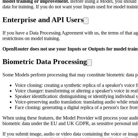
model training or improvement.
Before using a Model, you should r
data for training. If you do not want your Inputs used for model train
Enterprise and API Users
If you have a Data Processing Agreement with us, the terms of that 
restrictions on model training.
OpenRouter does not use your Inputs or Outputs for model train
Biometric Data Processing
Some Models perform processing that may constitute biometric data pro
Voice cloning: creating a synthetic replica of a speaker's voice 
Voice changer: transforming or altering a speaker's voice in rea
Speaker identification: distinguishing or identifying individual 
Voice-preserving audio translation: translating audio while retain
Face cloning: generating a digital replica of a person's face fr
When using these features, the Model Provider will process your audio or
biometric data under the EU and UK GDPR, as sensitive personal infor
If you submit image, audio or video data containing the voice or imag