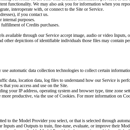
ent functionality. We may also ask you for information when you report
grate, interoperate with, or connect to the Site or Service.
resses), if you contact us.
r internal purposes.
 fulfillment of Credits purchases.
ls available through our Service accept image, audio or video Inputs, 
d other depictions of identifiable individuals those files may contain p
use automatic data collection technologies to collect certain informati
 traffic data, location data, log files to understand how our Service is pe
 that you access and use on the Site.
ing your IP address, operating system and browser type, time zone setti
te more productive, via the use of Cookies. For more information on C
ed to the Model Provider you select, or that is selected through automa
ur Inputs and Outputs to train, fine-tune, evaluate, or improve their Mod