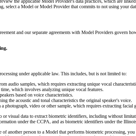
eview the applicable Model Provider's data practices, which are linke
ing, select a Model or Model Provider that commits to not using your dat
agreement and our separate agreements with Model Providers govern how
ing.
cessing under applicable law. This includes, but is not limited to:
from audio samples, which requires extracting unique vocal characteristic
l time, which involves analyzing unique vocal features.
speakers based on voice characteristics.
ing the acoustic and tonal characteristics the original speaker's voice.
om a photograph, video or other sample, which requires extracting facial 
 visual data to extract biometric identifiers, including without limitati
mation under the CCPA, and as biometric identifiers under the Illinois
e of another person to a Model that performs biometric processing, you 