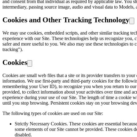
and consent from that individual as required by applicable law. You s
intermediary, passing source image, audio and visual data to Models, a
Cookies and Other Tracking Technology
We may use cookies, embedded scripts, and other similar tracking tec
experience with our Site. These technologies help us recognize you, c
safer and more useful to you. We also may use these technologies to co
tracking").
Cookies
Cookies are small web files that a site or its provider transfers to y
information. We use first-party and third-party cookies for the followi
remembering your User ID), to recognize you when you return to our Si
provided, to collect information about your activities over time and acr
experience during your use of our Site. The length of time a cookie wi
until you stop browsing. Persistent cookies stay on your browsing devic
The following types of cookies are used on our Site:
Strictly Necessary Cookies. These cookies are essential because
some elements of our Site cannot be provided. These cookies do 
disabled.