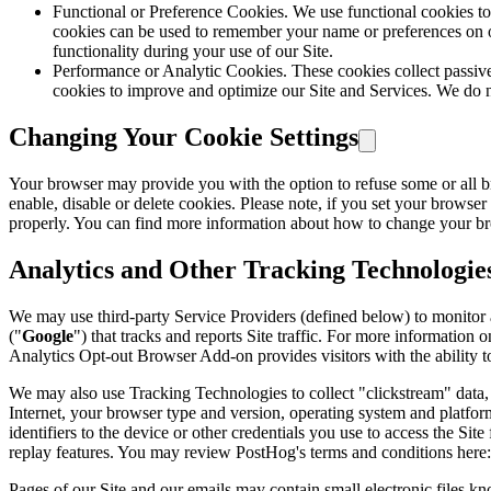
Functional or Preference Cookies. We use functional cookies to
cookies can be used to remember your name or preferences on our
functionality during your use of our Site.
Performance or Analytic Cookies. These cookies collect passive
cookies to improve and optimize our Site and Services. We do n
Changing Your Cookie Settings
Your browser may provide you with the option to refuse some or all 
enable, disable or delete cookies. Please note, if you set your browser
properly. You can find more information about how to change your br
Analytics and Other Tracking Technologie
We may use third-party Service Providers (defined below) to monitor 
("
Google
") that tracks and reports Site traffic. For more informatio
Analytics Opt-out Browser Add-on provides visitors with the ability t
We may also use Tracking Technologies to collect "clickstream" data, 
Internet, your browser type and version, operating system and platform
identifiers to the device or other credentials you use to access the Si
replay features. You may review PostHog's terms and conditions here:
Pages of our Site and our emails may contain small electronic files know