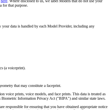
d
here
. Where disclosed to us, we label Models that do not use your
a for that purpose.
 your data is handled by each Model Provider, including any
s (a voiceprint).
geometry that may constitute a faceprint.
on voice prints, voice models, and face prints. This data is treated as
 Biometric Information Privacy Act ("BIPA") and similar state laws.
are responsible for ensuring that you have obtained appropriate notice