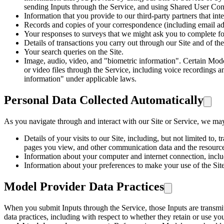
sending Inputs through the Service, and using Shared User Cont
Information that you provide to our third-party partners that inte
Records and copies of your correspondence (including email add
Your responses to surveys that we might ask you to complete fo
Details of transactions you carry out through our Site and of the
Your search queries on the Site.
Image, audio, video, and "biometric information". Certain Mode
or video files through the Service, including voice recordings an
information" under applicable laws.
Personal Data Collected Automatically
As you navigate through and interact with our Site or Service, we may 
Details of your visits to our Site, including, but not limited to,
pages you view, and other communication data and the resources
Information about your computer and internet connection, includ
Information about your preferences to make your use of the Si
Model Provider Data Practices
When you submit Inputs through the Service, those Inputs are transmitt
data practices, including with respect to whether they retain or use yo