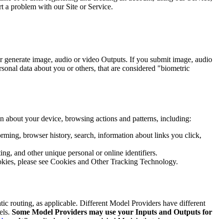
 a problem with our Site or Service.
or generate image, audio or video Outputs. If you submit image, audio
ersonal data about you or others, that are considered "biometric
on about your device, browsing actions and patterns, including:
rforming, browser history, search, information about links you click,
ng, and other unique personal or online identifiers.
ookies, please see Cookies and Other Tracking Technology.
tic routing, as applicable. Different Model Providers have different
els.
Some Model Providers may use your Inputs and Outputs for