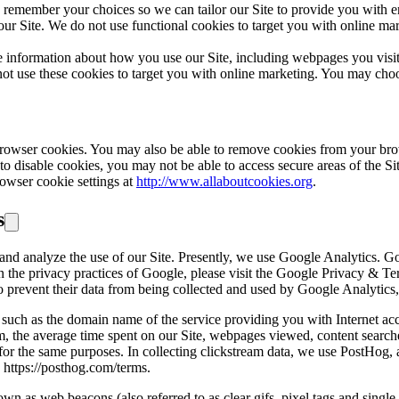
 remember your choices so we can tailor our Site to provide you with e
 Site. We do not use functional cookies to target you with online marke
 information about how you use our Site, including webpages you visit 
ot use these cookies to target you with online marketing. You may choo
browser cookies. You may also be able to remove cookies from your bro
 to disable cookies, you may not be able to access secure areas of the Si
owser cookie settings at
http://www.allaboutcookies.org
.
s
and analyze the use of our Site. Presently, we use Google Analytics. G
n on the privacy practices of Google, please visit the Google Privacy & 
o prevent their data from being collected and used by Google Analytics,
such as the domain name of the service providing you with Internet acc
, the average time spent on our Site, webpages viewed, content searched
te for the same purposes. In collecting clickstream data, we use PostHog,
 https://posthog.com/terms.
n as web beacons (also referred to as clear gifs, pixel tags and single-p