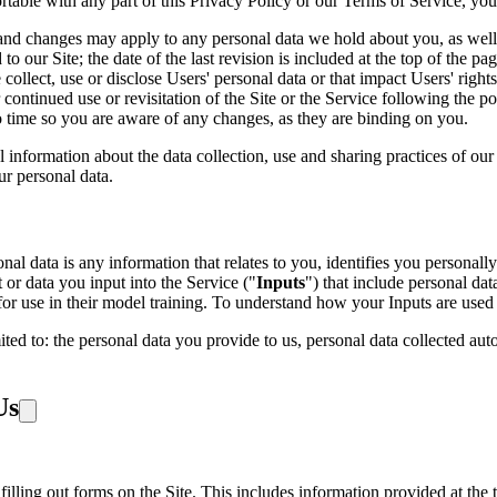
rtable with any part of this Privacy Policy or our Terms of Service, you
and changes may apply to any personal data we hold about you, as well 
o our Site; the date of the last revision is included at the top of the p
llect, use or disclose Users' personal data or that impact Users' rights
continued use or revisitation of the Site or the Service following the p
o time so you are aware of any changes, as they are binding on you.
l information about the data collection, use and sharing practices of ou
r personal data.
l data is any information that relates to you, identifies you personally 
or data you input into the Service ("
Inputs
") that include personal dat
g for use in their model training. To understand how your Inputs are 
ited to: the personal data you provide to us, personal data collected au
Us
illing out forms on the Site. This includes information provided at the t