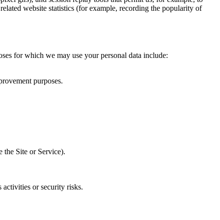
elated website statistics (for example, recording the popularity of
rposes for which we may use your personal data include:
mprovement purposes.
.
 the Site or Service).
tivities or security risks.