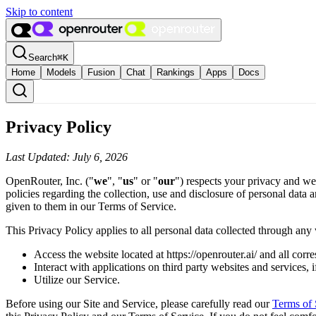
Skip to content
Search
⌘
K
Home
Models
Fusion
Chat
Rankings
Apps
Docs
Privacy Policy
Last Updated: July 6, 2026
OpenRouter, Inc. ("
we
", "
us
" or "
our
") respects your privacy and we
policies regarding the collection, use and disclosure of personal data
given to them in our Terms of Service.
This Privacy Policy applies to all personal data collected through any 
Access the website located at https://openrouter.ai/ and all cor
Interact with applications on third party websites and services, i
Utilize our Service.
Before using our Site and Service, please carefully read our
Terms of 