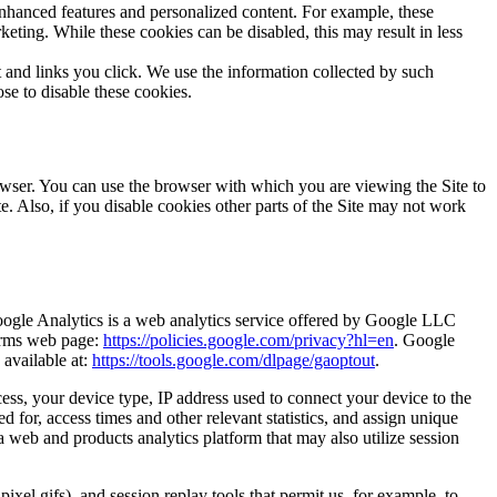
nhanced features and personalized content. For example, these
ting. While these cookies can be disabled, this may result in less
and links you click. We use the information collected by such
se to disable these cookies.
wser. You can use the browser with which you are viewing the Site to
te. Also, if you disable cookies other parts of the Site may not work
oogle Analytics is a web analytics service offered by Google LLC
Terms web page:
https://policies.google.com/privacy?hl=en
. Google
 available at:
https://tools.google.com/dlpage/gaoptout
.
ess, your device type, IP address used to connect your device to the
 for, access times and other relevant statistics, and assign unique
 a web and products analytics platform that may also utilize session
ixel gifs), and session replay tools that permit us, for example, to