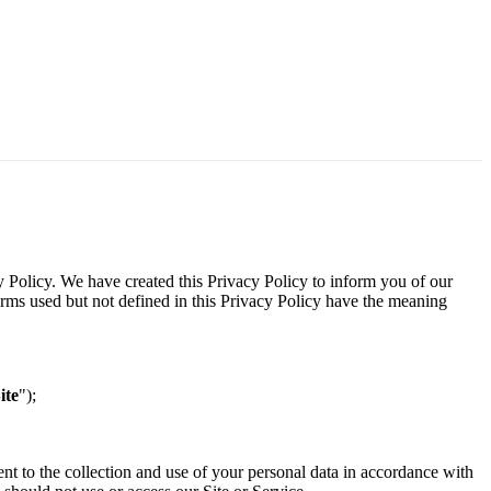
y Policy. We have created this Privacy Policy to inform you of our
terms used but not defined in this Privacy Policy have the meaning
ite
");
ent to the collection and use of your personal data in accordance with