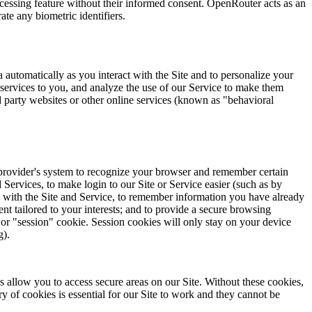
ocessing feature without their informed consent. OpenRouter acts as an
te any biometric identifiers.
ta automatically as you interact with the Site and to personalize your
 services to you, and analyze the use of our Service to make them
d party websites or other online services (known as "behavioral
or provider's system to recognize your browser and remember certain
 Services, to make login to our Site or Service easier (such as by
e with the Site and Service, to remember information you have already
ent tailored to your interests; and to provide a secure browsing
 or "session" cookie. Session cookies will only stay on your device
g).
s allow you to access secure areas on our Site. Without these cookies,
 of cookies is essential for our Site to work and they cannot be