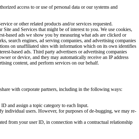
uthorized access to or use of personal data or our systems and
rvice or other related products and/or services requested.
r Site and Services that might be of interest to you. We use cookies,
terest-based ads we show you by measuring what ads are clicked or
orks, search engines, ad serving companies, and advertising companies
ions on unaffiliated sites with information which on its own identifies
nterest-based ads. Third party advertisers or advertising companies
rowser or device, and they may automatically receive an IP address
tising content, and perform services on our behalf.
 share with corporate partners, including in the following ways:
 ID and assign a topic category to each Input.
fy individual users. However, for purposes of de-bugging, we may re-
ted from your user ID, in connection with a contractual relationship