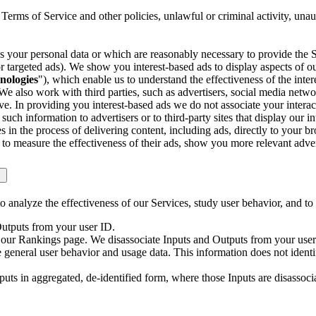
 Terms of Service and other policies, unlawful or criminal activity, una
s your personal data or which are reasonably necessary to provide the Se
 targeted ads). We show you interest-based ads to display aspects of ou
nologies
"), which enable us to understand the effectiveness of the in
We also work with third parties, such as advertisers, social media netw
e. In providing you interest-based ads we do not associate your interact
ch information to advertisers or to third-party sites that display our i
in the process of delivering content, including ads, directly to your b
o measure the effectiveness of their ads, show you more relevant adver
 analyze the effectiveness of our Services, study user behavior, and to
Outputs from your user ID.
gh our Rankings page. We disassociate Inputs and Outputs from your user
general user behavior and usage data. This information does not identi
uts in aggregated, de-identified form, where those Inputs are disassocia