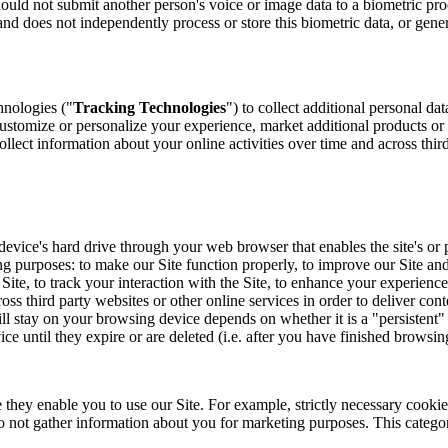
hould not submit another person's voice or image data to a biometric pr
nd does not independently process or store this biometric data, or genera
hnologies ("
Tracking Technologies
") to collect additional personal da
ustomize or personalize your experience, market additional products or
llect information about your online activities over time and across thir
our device's hard drive through your web browser that enables the site's 
ng purposes: to make our Site function properly, to improve our Site and
te, to track your interaction with the Site, to enhance your experienc
oss third party websites or other online services in order to deliver cont
ll stay on your browsing device depends on whether it is a "persistent"
e until they expire or are deleted (i.e. after you have finished browsin
 they enable you to use our Site. For example, strictly necessary cookie
not gather information about you for marketing purposes. This category