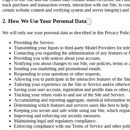
track purchase and transaction events, interaction with our Site, to co
certain website content and verifying system and server integrity) and
2. How We Use Your Personal Data
We will only use your personal data as described in this Privacy Poli
Providing the Service.
Transmitting your Inputs to third-party Model Providers for in
Contacting you regarding the administration of any features or f
Providing you with notices about your account.
Notifying you about changes to our Site, our policies, terms or 
Sending you marketing and promotional emails.
Responding to your questions or other requests.
Allowing you to participate in the interactive features of the Sit
Tailoring your experience on the Site or Service and/or otherwi
Saving your user account, registration and profile data or other p
Tracking your return visits to and use of the Site and Service.
Accumulating and reporting aggregate, statistical information in
Determining which features and services users like best to help
Keeping you secure and safe while using our Site, which require
Improving and enforcing our security measures.
Maintaining legal and regulatory compliance.
Enforcing compliance with our Terms of Service and other poli