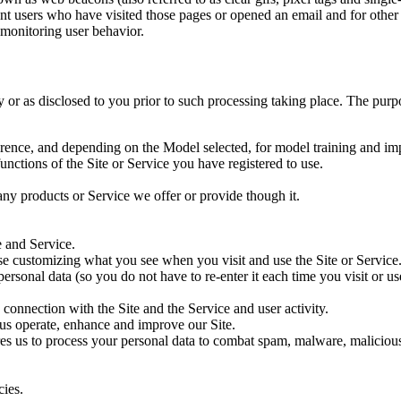
unt users who have visited those pages or opened an email and for other r
 monitoring user behavior.
cy or as disclosed to you prior to such processing taking place. The pu
ference, and depending on the Model selected, for model training and i
unctions of the Site or Service you have registered to use.
any products or Service we offer or provide though it.
e and Service.
se customizing what you see when you visit and use the Site or Service
ersonal data (so you do not have to re-enter it each time you visit or use
 connection with the Site and the Service and user activity.
 us operate, enhance and improve our Site.
s us to process your personal data to combat spam, malware, malicious ac
cies.