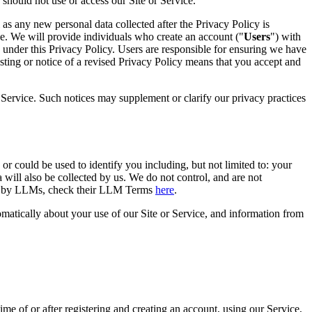
 should not use or access our Site or Service.
as any new personal data collected after the Privacy Policy is
age. We will provide individuals who create an account ("
Users
") with
 under this Privacy Policy. Users are responsible for ensuring we have
osting or notice of a revised Privacy Policy means that you accept and
r Service. Such notices may supplement or clarify our privacy practices
or could be used to identify you including, but not limited to: your
a will also be collected by us. We do not control, and are not
used by LLMs, check their LLM Terms
here
.
tomatically about your use of our Site or Service, and information from
ime of or after registering and creating an account, using our Service,