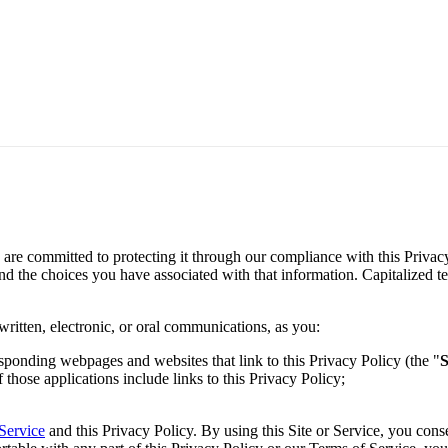
 are committed to protecting it through our compliance with this Privac
 and the choices you have associated with that information. Capitalized 
written, electronic, or oral communications, as you:
responding webpages and websites that link to this Privacy Policy (the "
S
f those applications include links to this Privacy Policy;
Service
and this Privacy Policy. By using this Site or Service, you cons